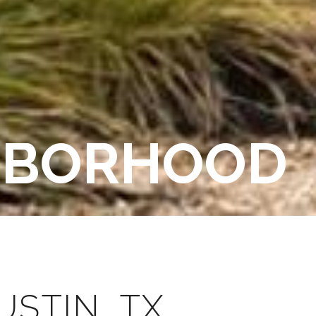
GHBORHOOD
STIN, TX