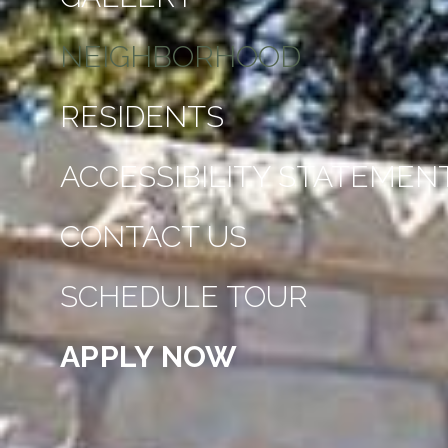
NEIGHBORHOOD
RESIDENTS
ACCESSIBILITY STATEMEN
CONTACT US
SCHEDULE TOUR
APPLY NOW