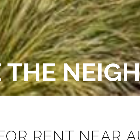
E THE NEI
FOR RENT NEAR AU