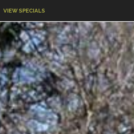
VIEW SPECIALS