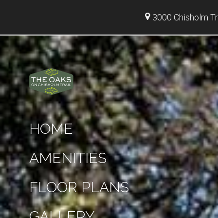
3000 Chisholm Tr
HOME
AMENITIES
FLOOR PLANS
GALLERY