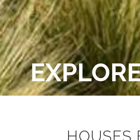
EXPLOR
HOUSES 