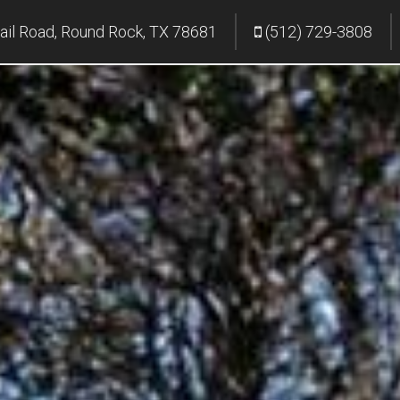
ail Road, Round Rock, TX 78681
(512) 729-3808